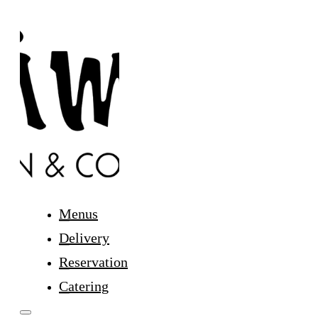
Menus
Delivery
Reservation
Catering