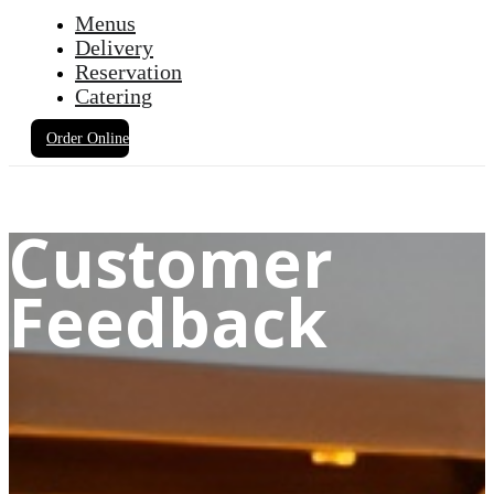
Menus
Delivery
Reservation
Catering
Order Online
Customer
Feedback