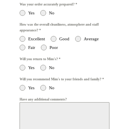
Was your order accurately prepared?
*
Yes
No
How was the overall cleanliness, atmosphere and staff
appearance?
*
Excellent
Good
Average
Fair
Poor
Will you return to Mim's?
*
Yes
No
Will you recommend Mim's to your friends and family?
*
Yes
No
Have any additional comments?