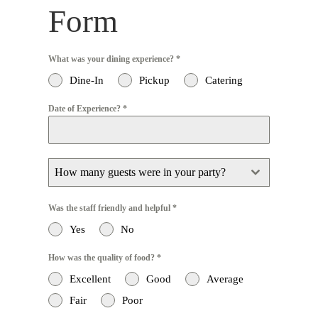
Form
What was your dining experience?
*
Dine-In
Pickup
Catering
Date of Experience?
*
How many guests were in your party?
Was the staff friendly and helpful
*
Yes
No
How was the quality of food?
*
Excellent
Good
Average
Fair
Poor