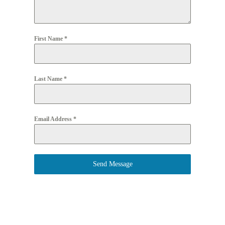
First Name
*
Last Name
*
Email Address
*
Send Message