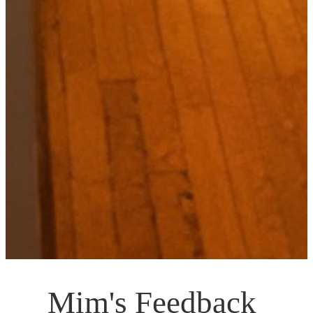
Mim's Feedback